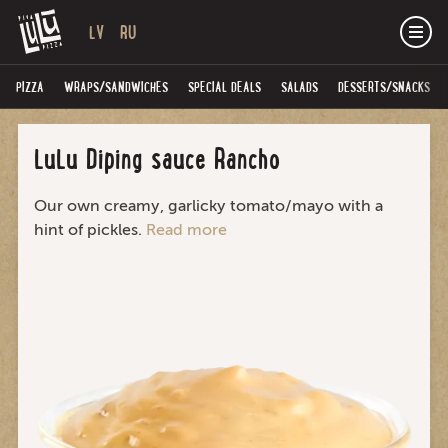
LV
RU
PIZZA
WRAPS/SANDWICHES
SPECIAL DEALS
SALADS
DESSERTS/SNACKS
LuLu Diping sauce Rancho
Our own creamy, garlicky tomato/mayo with a
hint of pickles.
Read more