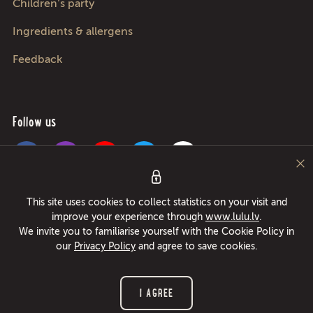
Children’s party
Ingredients & allergens
Feedback
Follow us
Pica Lulū - best pizza in Riga, Jurmala, Adazi and Kekava! Food delivery
This site uses cookies to collect statistics on your visit and
24/7 in only 49 minutes or free pizza instead! Largest pizza roller since
improve your experience through
www.lulu.lv
.
1994!
We invite you to familiarise yourself with the Cookie Policy in
our
Privacy Policy
and agree to save cookies.
© 2026 www.lulu.lv All rights reserved.
I AGREE
Privacy policy