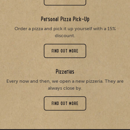
Personal Pizza Pick-Up
Order a pizza and pick it up yourself with a 15%
discount.
FIND OUT MORE
Pizzerias
Every now and then, we open a new pizzeria. They are
always close by.
FIND OUT MORE