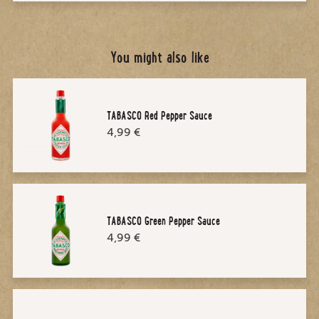
You might also like
TABASCO Red Pepper Sauce
4,99 €
TABASCO Green Pepper Sauce
4,99 €