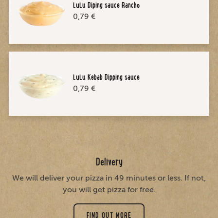
LuLu Diping sauce Rancho
0,79 €
LuLu Kebab Dipping sauce
0,79 €
Delivery
We will deliver your pizza in 49 minutes or less. If not,
you will get pizza for free.
FIND OUT MORE