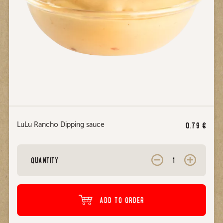
LuLu Rancho Dipping sauce
0.79
€
QUANTITY
ADD TO ORDER