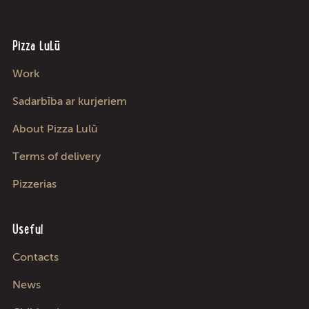
Pizza LuLū
Work
Sadarbība ar kurjeriem
About Pizza Lulū
Terms of delivery
Pizzerias
Useful
Contacts
News