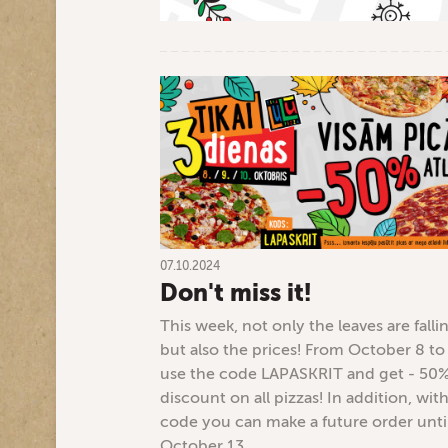
07.10.2024
Don't miss it!
This week, not only the leaves are falli
but also the prices! From October 8 to
use the code LAPASKRIT and get - 50
discount on all pizzas! In addition, with
code you can make a future order unti
October 13.