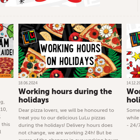
18.06.2024
14.12.2
Working hours during the
Wor
holidays
hol
ng,
 10,
Dear pizza lovers, we will be honoured to
Some 
%
treat you to our delicious LuLu pizzas
while
 this
during the holidays! Delivery hours does
- 24/
l
not change, we are working 24h! But be