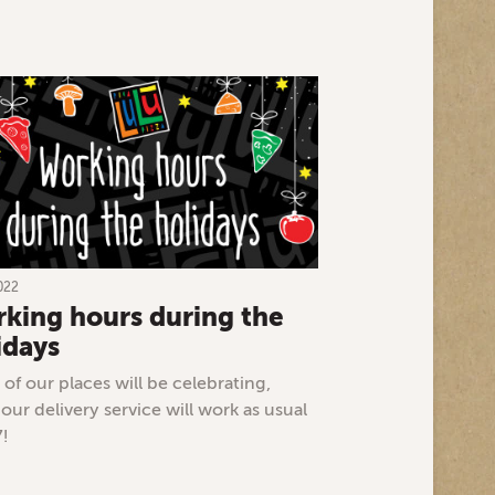
022
king hours during the
idays
of our places will be celebrating,
 our delivery service will work as usual
7!