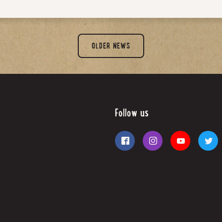
OLDER NEWS
Follow us