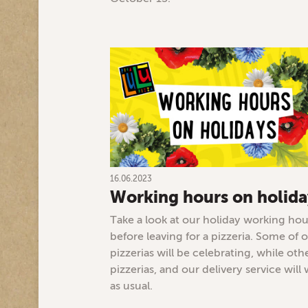
16.06.2023
Working hours on holida
Take a look at our holiday working hou
before leaving for a pizzeria. Some of 
pizzerias will be celebrating, while oth
pizzerias, and our delivery service will
as usual.