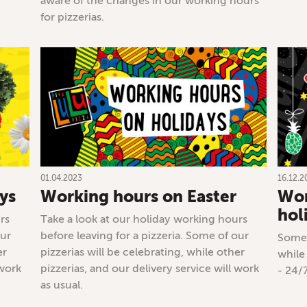
aware of the changes in our working hours
for pizzerias.
01.04.2023
16.12.2
ys
Working hours on Easter
Wor
hol
rs
Take a look at our holiday working hours
our
before leaving for a pizzeria. Some of our
Some 
er
pizzerias will be celebrating, while other
while
 work
pizzerias, and our delivery service will work
- 24/
as usual.