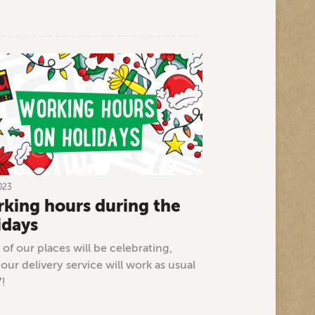
023
king hours during the
idays
of our places will be celebrating,
 our delivery service will work as usual
7!