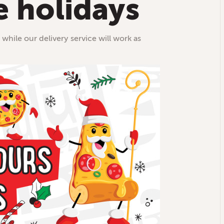
e holidays
 while our delivery service will work as