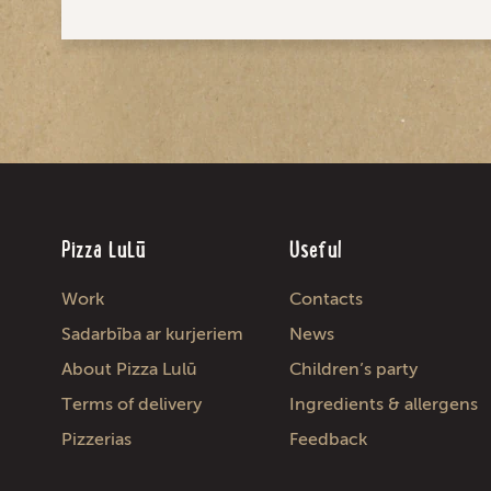
Pizza LuLū
Useful
Work
Contacts
Sadarbība ar kurjeriem
News
About Pizza Lulū
Children’s party
Terms of delivery
Ingredients & allergens
Pizzerias
Feedback