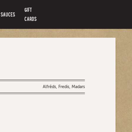
GIFT
SAUCES
CARDS
Alfrēds, Fredis, Madars