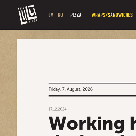
LV
RU
PIZZA
WRAPS/SANDWICHES
Friday, 7. August, 2026
17.12.2024
Working 