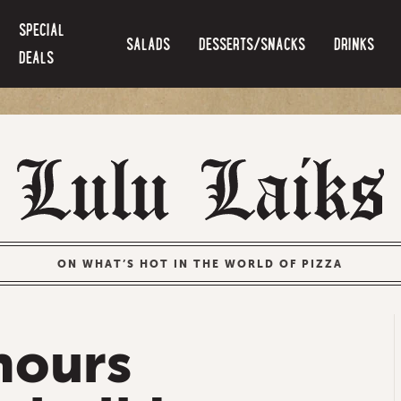
SPECIAL
SALADS
DESSERTS/SNACKS
DRINKS
DEALS
ON WHAT’S HOT IN THE WORLD OF PIZZA
hours