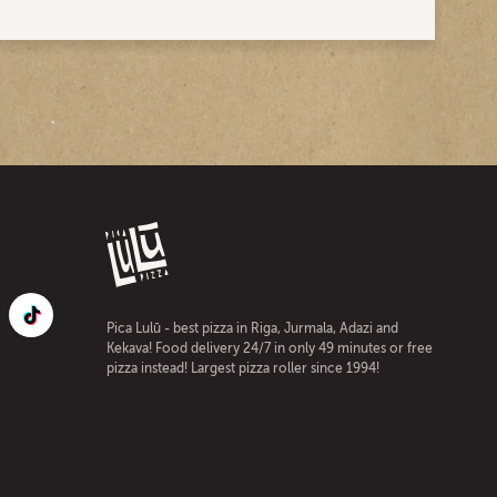
Pica Lulū - best pizza in Riga, Jurmala, Adazi and
Kekava! Food delivery 24/7 in only 49 minutes or free
pizza instead! Largest pizza roller since 1994!