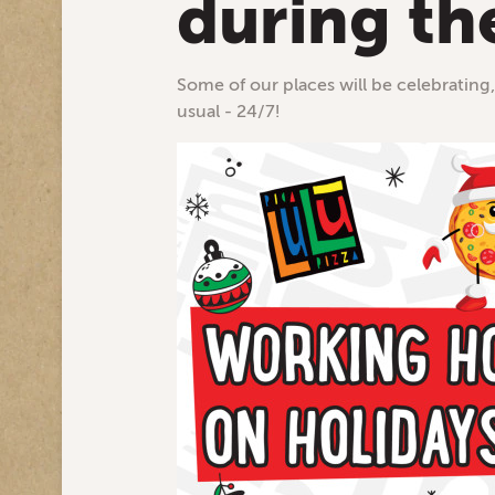
during th
Some of our places will be celebrating,
usual - 24/7!