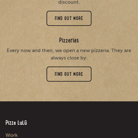
discount.
FIND OUT MORE
Pizzerias
Every now and then, we open a new pizzeria. They are
always close by.
FIND OUT MORE
Pizza LuLū
Work