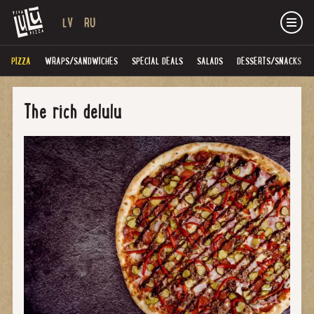
LV
RU
PIZZA
WRAPS/SANDWICHES
SPECIAL DEALS
SALADS
DESSERTS/SNACKS
The rich delulu