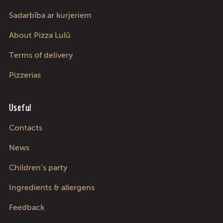
Sadarbība ar kurjeriem
About Pizza Lulū
Terms of delivery
Pizzerias
Useful
Contacts
News
Children’s party
Ingredients & allergens
Feedback