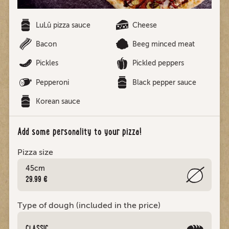
LuLū pizza sauce
Cheese
Bacon
Beeg minced meat
Pickles
Pickled peppers
Pepperoni
Black pepper sauce
Korean sauce
Add some personality to your pizza!
Pizza size
45cm
29.99 €
Type of dough (included in the price)
CLASSIC