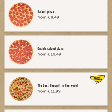
Salami pizza
from € 8,49
Double salami pizza
from € 10,49
The best thought in the world
from € 11,99