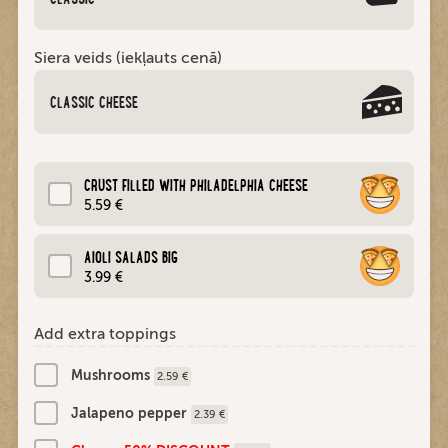
Siera veids (iekļauts cenā)
CLASSIC CHEESE
CRUST FILLED WITH PHILADELPHIA CHEESE
5.59 €
AIOLI SALADS BIG
3.99 €
Add extra toppings
Mushrooms
2.59 €
Jalapeno pepper
2.39 €