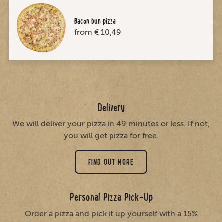
Bacon bun pizza
from € 10,49
Delivery
We will deliver your pizza in 49 minutes or less. If not,
you will get pizza for free.
FIND OUT MORE
Personal Pizza Pick-Up
Order a pizza and pick it up yourself with a 15%