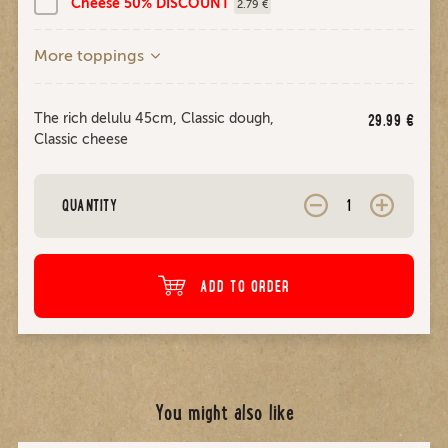
Cheese 50% DISCOUNT
2.79 €
More toppings
The rich delulu 45cm, Classic dough,
29.99
€
Classic cheese
QUANTITY
ADD TO ORDER
You might also like