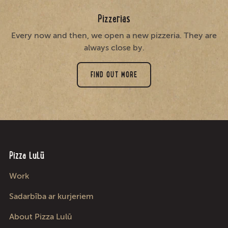
Pizzerias
Every now and then, we open a new pizzeria. They are
always close by.
FIND OUT MORE
Pizza LuLū
Work
Sadarbība ar kurjeriem
About Pizza Lulū