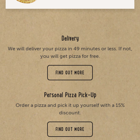
Delivery
We will deliver your pizza in 49 minutes or less. If not,
you will get pizza for free.
FIND OUT MORE
Personal Pizza Pick-Up
Order a pizza and pick it up yourself with a 15%
discount.
FIND OUT MORE