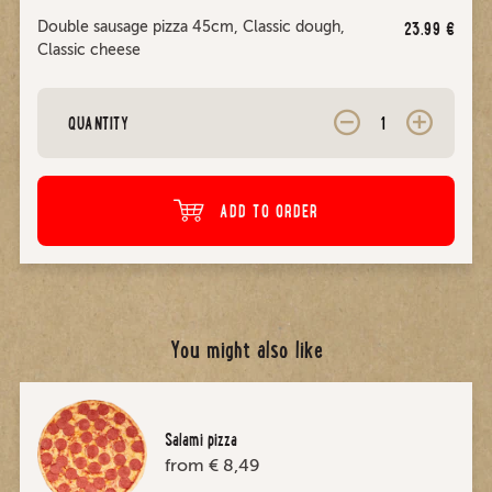
Double sausage pizza 45cm, Classic dough,
23.99
€
Classic cheese
QUANTITY
ADD TO ORDER
You might also like
Salami pizza
from € 8,49