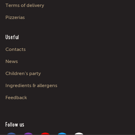
Terms of delivery
Pizzerias
Useful
Contacts
News
Children’s party
Ingredients & allergens
Feedback
Follow us