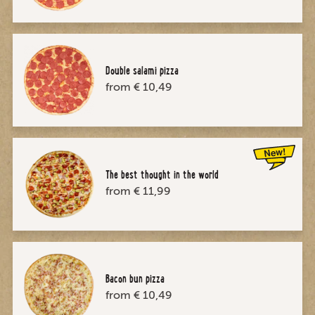
Double salami pizza
from € 10,49
The best thought in the world
from € 11,99
Bacon bun pizza
from € 10,49