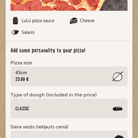
LuLū pizza sauce
Cheese
Salami
Add some personality to your pizza!
Pizza size
45cm
23.99 €
Type of dough (included in the price)
CLASSIC
Siera veids (iekļauts cenā)