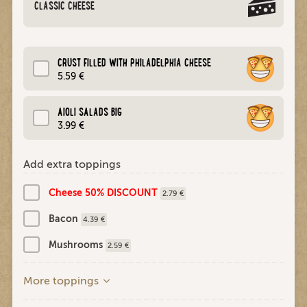
CLASSIC CHEESE
CRUST FILLED WITH PHILADELPHIA CHEESE
5.59 €
AIOLI SALADS BIG
3.99 €
Add extra toppings
Cheese 50% DISCOUNT
2.79 €
Bacon
4.39 €
Mushrooms
2.59 €
More toppings