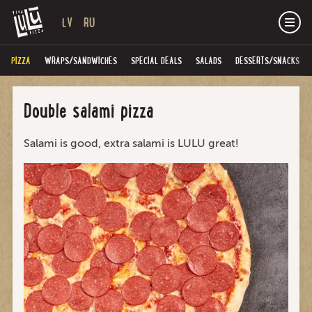
LV
RU
PIZZA
WRAPS/SANDWICHES
SPECIAL DEALS
SALADS
DESSERTS/SNACKS
Double salami pizza
Salami is good, extra salami is LULU great!