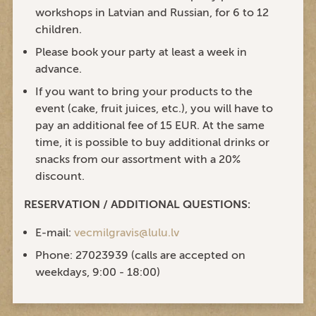
workshops in Latvian and Russian, for 6 to 12
children.
Please book your party at least a week in
advance.
If you want to bring your products to the
event (cake, fruit juices, etc.), you will have to
pay an additional fee of 15 EUR. At the same
time, it is possible to buy additional drinks or
snacks from our assortment with a 20%
discount.
RESERVATION / ADDITIONAL QUESTIONS:
E-mail:
vecmilgravis@lulu.lv
Phone: 27023939 (calls are accepted on
weekdays, 9:00 - 18:00)