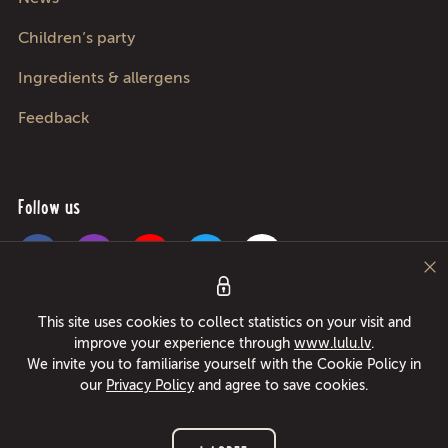
Children’s party
Ingredients & allergens
Feedback
Follow us
Pica Lulū - best pizza in Riga, Jurmala, Adazi and Kekava! Food delivery
This site uses cookies to collect statistics on your visit and
24/7 in only 49 minutes or free pizza instead! Largest pizza roller since
improve your experience through
www.lulu.lv
.
1994!
We invite you to familiarise yourself with the Cookie Policy in
our
Privacy Policy
and agree to save cookies.
© 2026 www.lulu.lv All rights reserved.