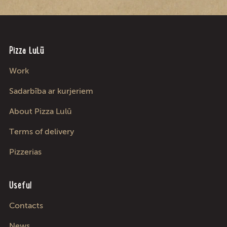
Pizza LuLū
Work
Sadarbība ar kurjeriem
About Pizza Lulū
Terms of delivery
Pizzerias
Useful
Contacts
News