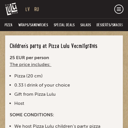
LV
RU
PIZZA
WRAPS/SANDWICHES
SPECIAL DEALS
SALADS
DESSERTS/SNACKS
Children’s party at Pizza Lulu Vecmīlgrāvis
25 EUR per person
The price includes:
Pizza (20 cm)
0.33 l drink of your choice
Gift from Pizza Lulu
Host
SOME CONDITIONS:
We host Pizza Lulu children’s party pizza