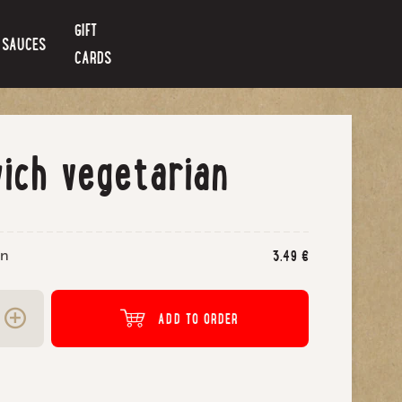
GIFT
SAUCES
CARDS
ich vegetarian
an
3.49
€
ADD TO ORDER