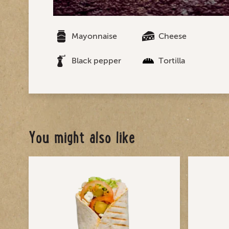
Mayonnaise
Cheese
Black pepper
Tortilla
You might also like