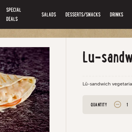
SPECIAL
SALADS
DESSERTS/SNACKS
DRINKS
DEALS
Lu-sandw
Lū-sandwich vegetari
QUANTITY