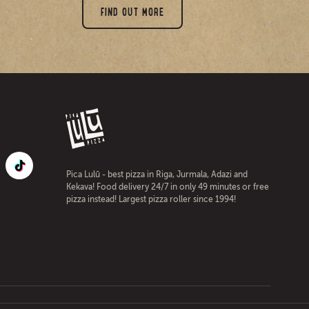
FIND OUT MORE
Pica Lulū - best pizza in Riga, Jurmala, Adazi and
Kekava! Food delivery 24/7 in only 49 minutes or free
pizza instead! Largest pizza roller since 1994!