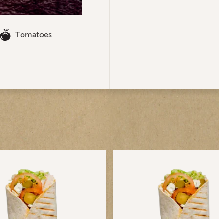
Tomatoes