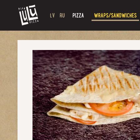
LV
RU
PIZZA
WRAPS/SANDWICHES