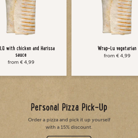
ū with chicken and Harissa
Wrap-Lu vegetarian
sauce
from € 4,99
from € 4,99
Personal Pizza Pick-Up
Order a pizza and pick it up yourself
with a 15% discount.