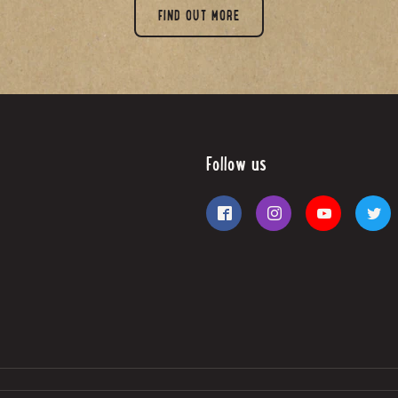
FIND OUT MORE
Follow us