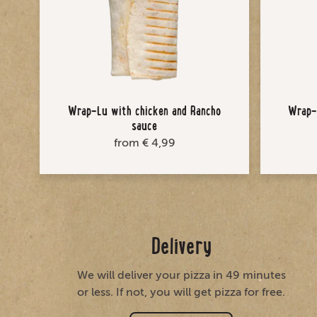
Wrap-Lu with chicken and Rancho
Wrap-L
sauce
from € 4,99
Delivery
We will deliver your pizza in 49 minutes
or less. If not, you will get pizza for free.