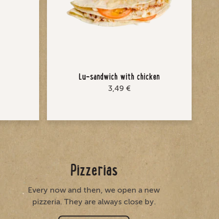
Lu-sandwich with chicken
3,49 €
Pizzerias
Every now and then, we open a new
pizzeria. They are always close by.