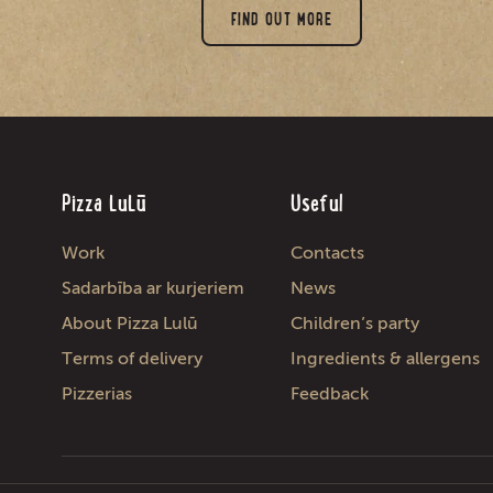
FIND OUT MORE
Pizza LuLū
Useful
Work
Contacts
Sadarbība ar kurjeriem
News
About Pizza Lulū
Children’s party
Terms of delivery
Ingredients & allergens
Pizzerias
Feedback