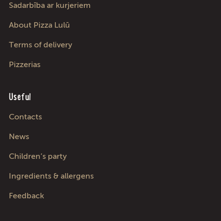
Sadarbība ar kurjeriem
About Pizza Lulū
Terms of delivery
Pizzerias
Useful
Contacts
News
Children’s party
Ingredients & allergens
Feedback