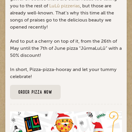
you to the rest of
LuLū pizzerias
, but those are
already well-known. That’s why this time all the
songs of praises go to the delicious beauty we
opened recently!
And to put a cherry on top of it, from the 26th of
May until the 7th of June pizza “JūrmaLuLū” with a
50% discount!
In short, Pizza-pizza-hooray and let your tummy
celebrate!
ORDER PIZZA NOW