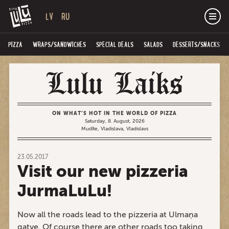
LV
RU
PIZZA
WRAPS/SANDWICHES
SPECIAL DEALS
SALADS
DESSERTS/SNACKS
ON WHAT’S HOT IN THE WORLD OF PIZZA
Saturday, 8. August, 2026
Mudīte, Vladislava, Vladislavs
23.05.2017
Visit our new pizzeria
JurmaLuLu!
Now all the roads lead to the pizzeria at Ulmaņa
gatve. Of course there are other roads too taking