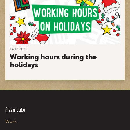
14.12.2023
Working hours during the
holidays
Pizza LuLū
Work