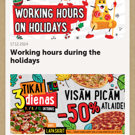
17.12.2024
Working hours during the
holidays