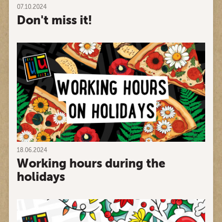
07.10.2024
Don't miss it!
18.06.2024
Working hours during the
holidays