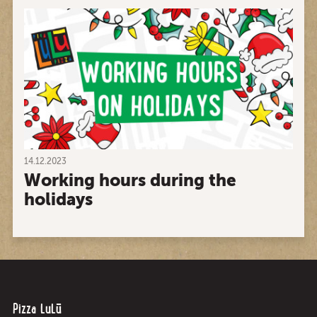
14.12.2023
Working hours during the
holidays
Pizza LuLū