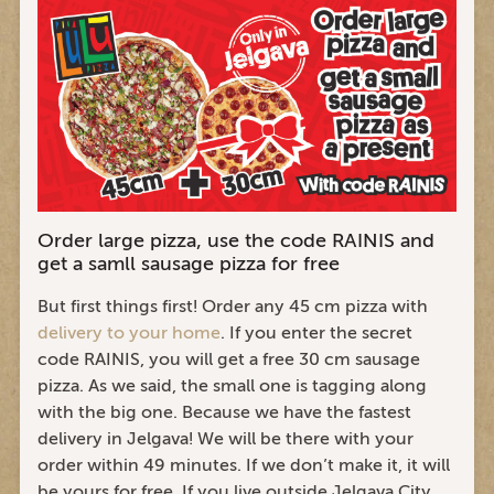
Order large pizza, use the code RAINIS and
get a samll sausage pizza for free
But first things first! Order any 45 cm pizza with
delivery to your home
. If you enter the secret
code RAINIS, you will get a free 30 cm sausage
pizza. As we said, the small one is tagging along
with the big one. Because we have the fastest
delivery in Jelgava! We will be there with your
order within 49 minutes. If we don’t make it, it will
be yours for free. If you live outside Jelgava City