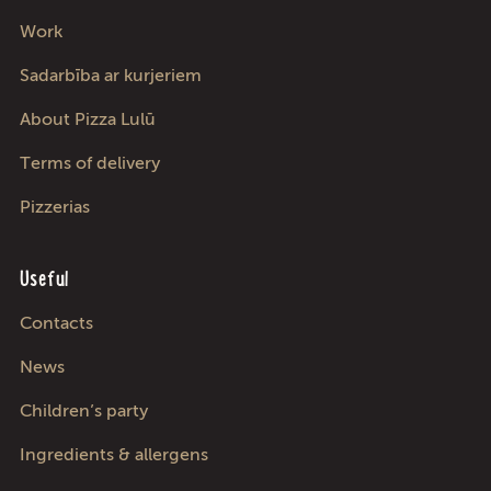
Work
Sadarbība ar kurjeriem
About Pizza Lulū
Terms of delivery
Pizzerias
Useful
Contacts
News
Children’s party
Ingredients & allergens