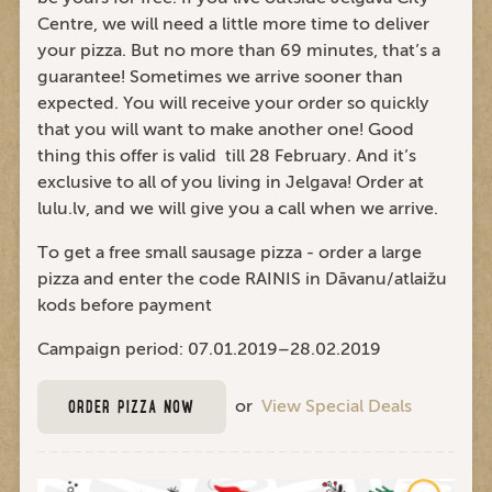
Centre, we will need a little more time to deliver
your pizza. But no more than 69 minutes, that’s a
guarantee! Sometimes we arrive sooner than
expected. You will receive your order so quickly
that you will want to make another one! Good
thing this offer is valid till 28 February. And it’s
exclusive to all of you living in Jelgava! Order at
lulu.lv, and we will give you a call when we arrive.
To get a free small sausage pizza - order a large
pizza and enter the code RAINIS in Dāvanu/atlaižu
kods before payment
Campaign period: 07.01.2019–28.02.2019
or
View Special Deals
ORDER PIZZA NOW