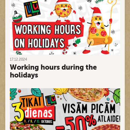
17.12.2024
Working hours during the
holidays