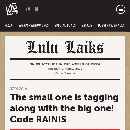
LV
RU
PIZZA
WRAPS/SANDWICHES
SPECIAL DEALS
SALADS
DESSERTS/SNACKS
ON WHAT’S HOT IN THE WORLD OF PIZZA
Thursday, 6. August, 2026
Aisma, Askolds
07.01.2019
The small one is tagging
along with the big one!
Code RAINIS