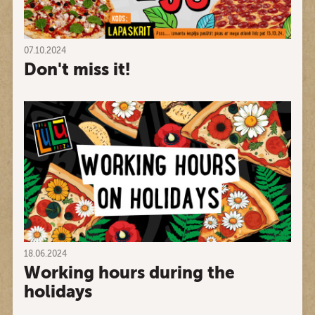
07.10.2024
Don't miss it!
18.06.2024
Working hours during the
holidays