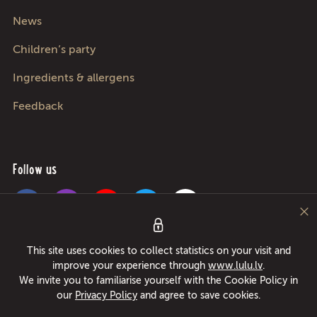
News
Children’s party
Ingredients & allergens
Feedback
Follow us
Pica Lulū - best pizza in Riga, Jurmala, Adazi and Kekava! Food delivery
This site uses cookies to collect statistics on your visit and
24/7 in only 49 minutes or free pizza instead! Largest pizza roller since
improve your experience through
www.lulu.lv
.
1994!
We invite you to familiarise yourself with the Cookie Policy in
our
Privacy Policy
and agree to save cookies.