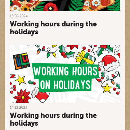
18.06.2024
Working hours during the
holidays
14.12.2023
Working hours during the
holidays