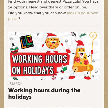
Find your nearest and dearest Pizza Lulu! You have
14 options. Head over there or order online.
Did you know that you can now
pick up your own
pizza!
?
17.12.2024
Working hours during the
holidays