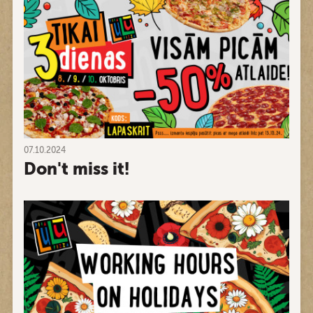
07.10.2024
Don't miss it!