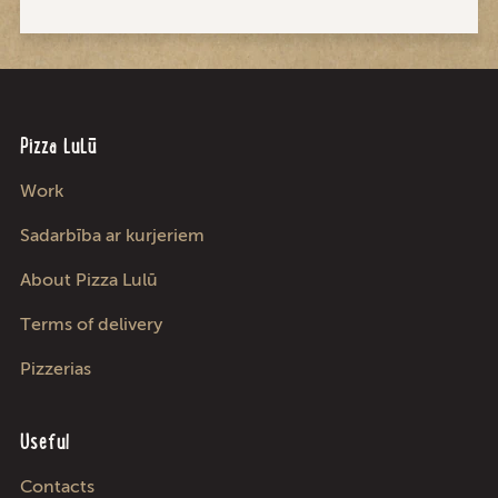
Pizza LuLū
Work
Sadarbība ar kurjeriem
About Pizza Lulū
Terms of delivery
Pizzerias
Useful
Contacts