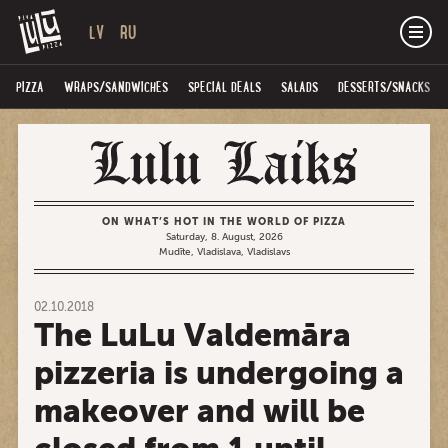
LV
RU
PIZZA
WRAPS/SANDWICHES
SPECIAL DEALS
SALADS
DESSERTS/SNACKS
ON WHAT’S HOT IN THE WORLD OF PIZZA
Saturday, 8. August, 2026
Mudīte, Vladislava, Vladislavs
02.10.2018
The LuLu Valdemāra
pizzeria is undergoing a
makeover and will be