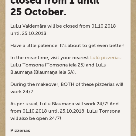
closed from 1 until
25 October.
LuLu Valdemāra will be closed from 01.10.2018
until 25.10.2018.
Have a little patience! It’s about to get even better!
In the meantime, visit your nearest
Lulū pizzerias
:
LuLu Tomsona (Tomsona iela 25) and LuLu
Blaumaņa (Blaumaņa iela 5A).
During the makeover, BOTH of these pizzerias will
work 24/7!
As per usual, LuLu Blaumaņa will work 24/7! And
from 01.10.2018 until 25.10.2018, LuLu Tomsona
will also be open 24/7!
Pizzerias