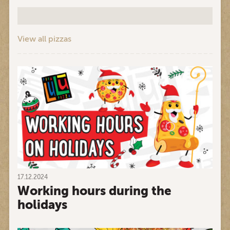
View all pizzas
17.12.2024
Working hours during the
holidays