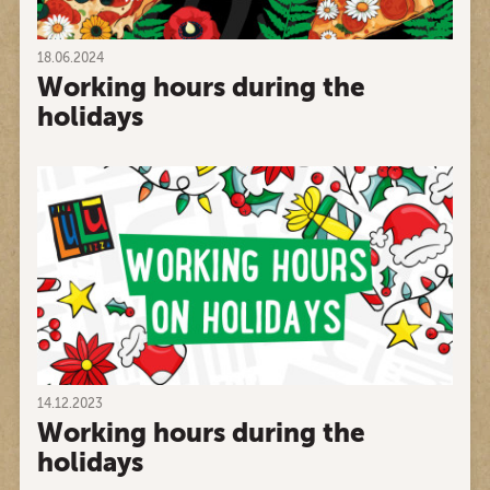
18.06.2024
Working hours during the
holidays
14.12.2023
Working hours during the
holidays