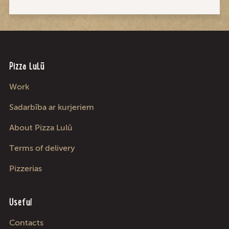
Pizza LuLū
Work
Sadarbība ar kurjeriem
About Pizza Lulū
Terms of delivery
Pizzerias
Useful
Contacts