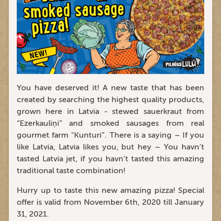
You have deserved it! A new taste that has been
created by searching the highest quality products,
grown here in Latvia - stewed sauerkraut from
“Ezerkauliņi” and smoked sausages from real
gourmet farm "Kunturi”. There is a saying – If you
like Latvia, Latvia likes you, but hey – You havn’t
tasted Latvia jet, if you havn’t tasted this amazing
traditional taste combination!
Hurry up to taste this new amazing pizza! Special
offer is valid from November 6th, 2020 till January
31, 2021.