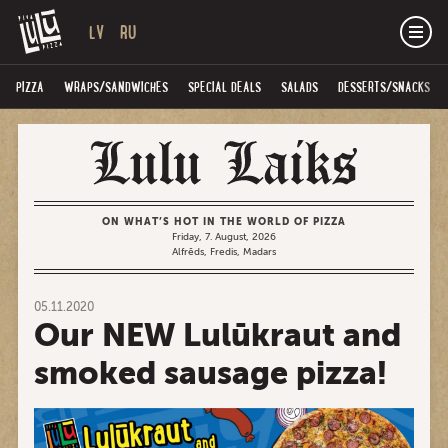
LV
RU
PIZZA
WRAPS/SANDWICHES
SPECIAL DEALS
SALADS
DESSERTS/SNACKS
ON WHAT’S HOT IN THE WORLD OF PIZZA
Friday, 7. August, 2026
Alfrēds, Fredis, Madars
05.11.2020
Our NEW Lulūkraut and
smoked sausage pizza!