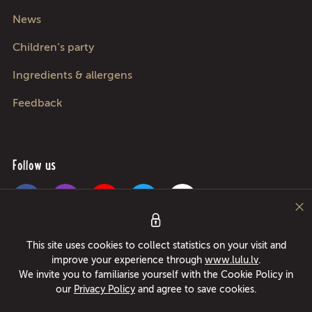
News
Children’s party
Ingredients & allergens
Feedback
Follow us
Pica Lulū - best pizza in Riga, Jurmala, Adazi and Kekava! Food delivery
This site uses cookies to collect statistics on your visit and
24/7 in only 49 minutes or free pizza instead! Largest pizza roller since
improve your experience through
www.lulu.lv
.
1994!
We invite you to familiarise yourself with the Cookie Policy in
our
Privacy Policy
and agree to save cookies.