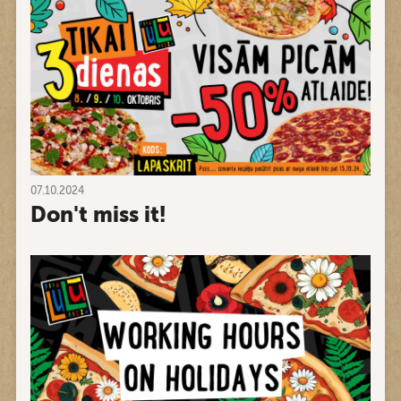
07.10.2024
Don't miss it!