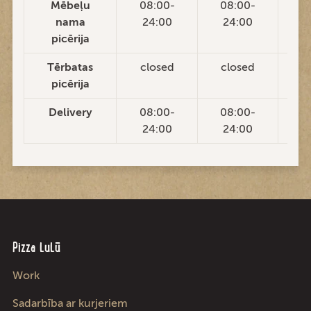
Mēbeļu
08:00-
08:00-
0
nama
24:00
24:00
2
picērija
Tērbatas
closed
closed
c
picērija
Delivery
08:00-
08:00-
0
24:00
24:00
2
Pizza LuLū
Work
Sadarbība ar kurjeriem