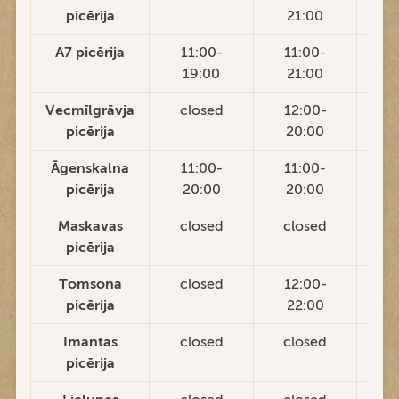
picērija
21:00
2
A7 picērija
11:00-
11:00-
1
19:00
21:00
2
Vecmīlgrāvja
closed
12:00-
1
picērija
20:00
2
Āgenskalna
11:00-
11:00-
1
picērija
20:00
20:00
2
Maskavas
closed
closed
c
picērija
Tomsona
closed
12:00-
1
picērija
22:00
2
Imantas
closed
closed
c
picērija