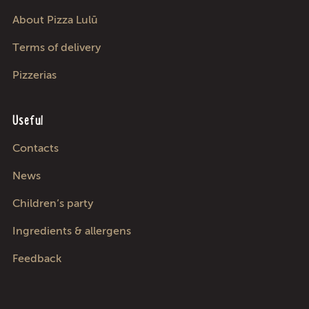
About Pizza Lulū
Terms of delivery
Pizzerias
Useful
Contacts
News
Children’s party
Ingredients & allergens
Feedback