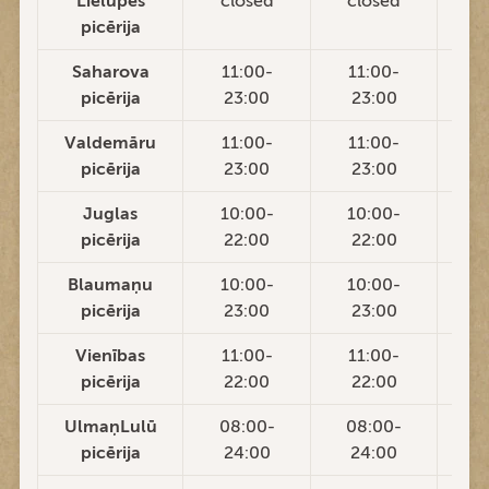
Lielupes
closed
closed
c
picērija
Saharova
11:00-
11:00-
1
picērija
23:00
23:00
2
Valdemāru
11:00-
11:00-
1
picērija
23:00
23:00
2
Juglas
10:00-
10:00-
1
picērija
22:00
22:00
2
Blaumaņu
10:00-
10:00-
1
picērija
23:00
23:00
2
Vienības
11:00-
11:00-
1
picērija
22:00
22:00
2
UlmaņLulū
08:00-
08:00-
0
picērija
24:00
24:00
2