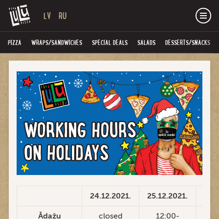
LV
RU
PIZZA
WRAPS/SANDWICHES
SPECIAL DEALS
SALADS
DESSERTS/SNACKS
24.12.2021.
25.12.2021.
26.1
Ādažu
closed
12:00-
1