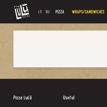
LV
RU
PIZZA
WRAPS/SANDWICHES
Pizza LuLū
Useful