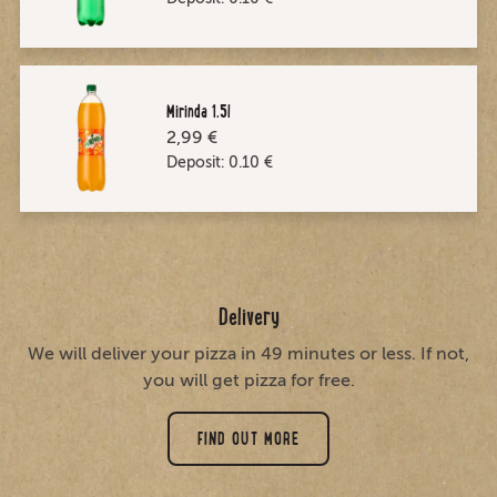
Mirinda 1.5l
2,99 €
Deposit:
0.10
€
Delivery
We will deliver your pizza in 49 minutes or less. If not,
you will get pizza for free.
FIND OUT MORE