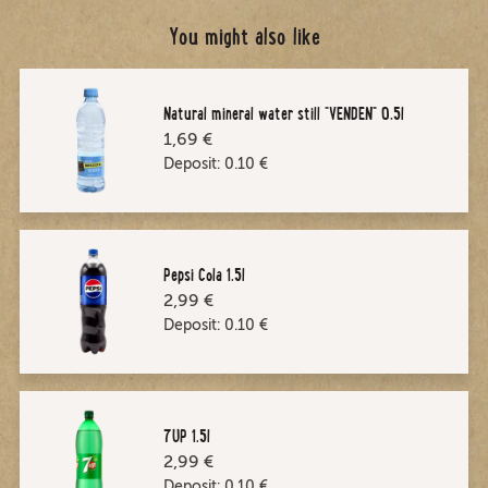
You might also like
Natural mineral water still "VENDEN" 0,5l
1,69 €
Deposit:
0.10
€
Pepsi Cola 1.5l
2,99 €
Deposit:
0.10
€
7UP 1.5l
2,99 €
Deposit:
0.10
€