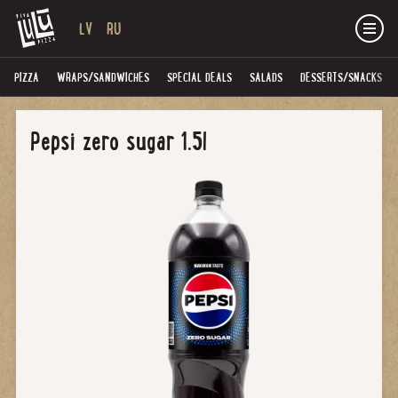
LV
RU
PIZZA
WRAPS/SANDWICHES
SPECIAL DEALS
SALADS
DESSERTS/SNACKS
Pepsi zero sugar 1.5l