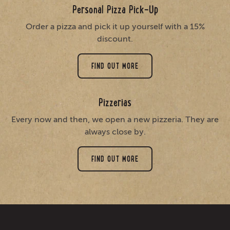
Personal Pizza Pick-Up
Order a pizza and pick it up yourself with a 15%
discount.
FIND OUT MORE
Pizzerias
Every now and then, we open a new pizzeria. They are
always close by.
FIND OUT MORE