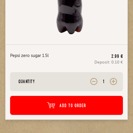
Pepsi zero sugar 1.5l
2.99
€
Deposit:
0.10
€
QUANTITY
ADD TO ORDER