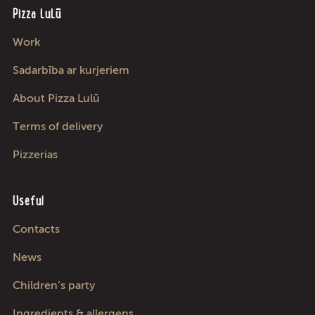
Pizza LuLū
Work
Sadarbība ar kurjeriem
About Pizza Lulū
Terms of delivery
Pizzerias
Useful
Contacts
News
Children’s party
Ingredients & allergens